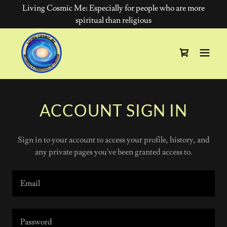
Living Cosmic Me: Especially for people who are more
spiritual than religious
ACCOUNT SIGN IN
Sign in to your account to access your profile, history, and
any private pages you've been granted access to.