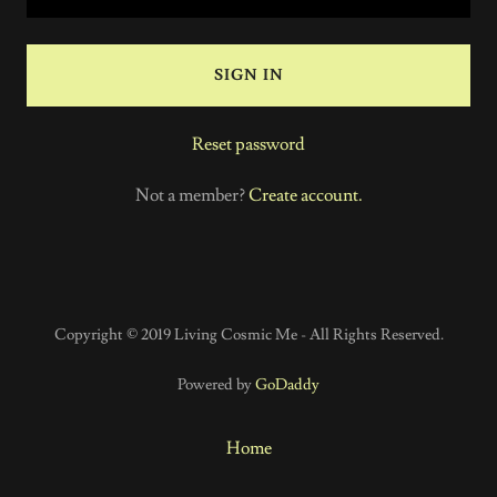
SIGN IN
Reset password
Not a member?
Create account.
Copyright © 2019 Living Cosmic Me - All Rights Reserved.
Powered by
GoDaddy
Home