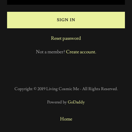
SIGN IN
Reset password
Not a member?
Create account.
Copyright © 2019 Living Cosmic Me - All Rights Reserved.
Powered by
GoDaddy
Home