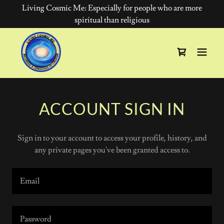
Living Cosmic Me: Especially for people who are more
spiritual than religious
ACCOUNT SIGN IN
Sign in to your account to access your profile, history, and
any private pages you've been granted access to.